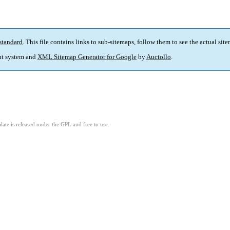
standard
. This file contains links to sub-sitemaps, follow them to see the actual sit
t system and
XML Sitemap Generator for Google
by
Auctollo
.
ate is released under the GPL and free to use.