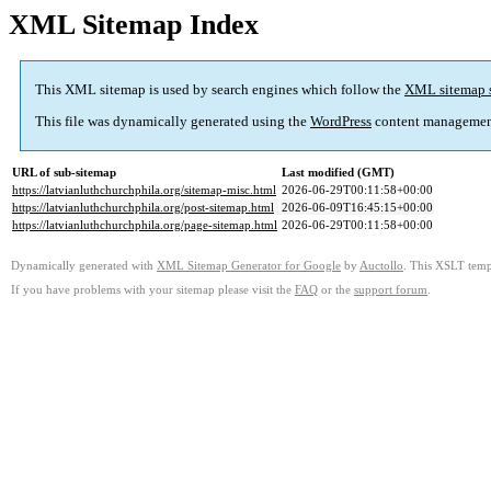
XML Sitemap Index
This XML sitemap is used by search engines which follow the
XML sitemap 
This file was dynamically generated using the
WordPress
content managemen
URL of sub-sitemap
Last modified (GMT)
https://latvianluthchurchphila.org/sitemap-misc.html
2026-06-29T00:11:58+00:00
https://latvianluthchurchphila.org/post-sitemap.html
2026-06-09T16:45:15+00:00
https://latvianluthchurchphila.org/page-sitemap.html
2026-06-29T00:11:58+00:00
Dynamically generated with
XML Sitemap Generator for Google
by
Auctollo
. This XSLT templ
If you have problems with your sitemap please visit the
FAQ
or the
support forum
.